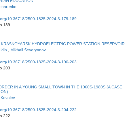
RIAN EDUCATION
charenko
oi.org/10.36718/2500-1825-2024-3-179-189
to 189
E KRASNOYARSK HYDROELECTRIC POWER STATION RESERVOIR
idin
,
Mikhail Severyanov
oi.org/10.36718/2500-1825-2024-3-190-203
to 203
RDER IN A YOUNG SMALL TOWN IN THE 1960S-1980S (A CASE
ION)
 Kovalev
oi.org/10.36718/2500-1825-2024-3-204-222
to 222