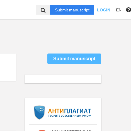
Submit manuscript
LOGIN
EN
Submit manuscript