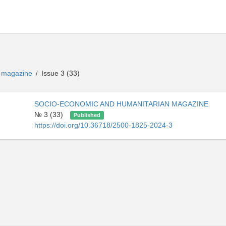
n magazine
Issue 3 (33)
/
SOCIO-ECONOMIC AND HUMANITARIAN MAGAZINE
№ 3 (33)
Published
https://doi.org/10.36718/2500-1825-2024-3