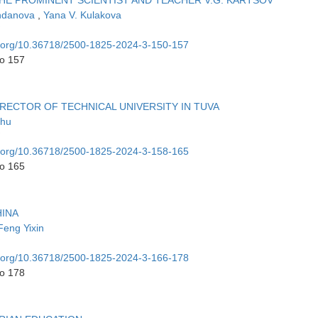
 THE PROMINENT SCIENTIST AND TEACHER V.G. KARTSOV
andanova
,
Yana V. Kulakova
oi.org/10.36718/2500-1825-2024-3-150-157
to 157
RECTOR OF TECHNICAL UNIVERSITY IN TUVA
zhu
oi.org/10.36718/2500-1825-2024-3-158-165
to 165
HINA
Feng Yixin
oi.org/10.36718/2500-1825-2024-3-166-178
to 178