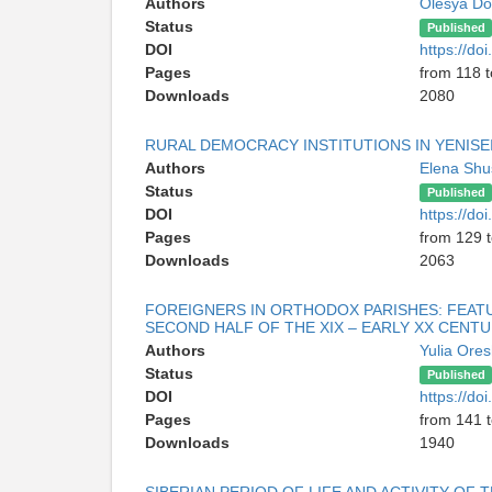
Authors
Olesya Do
Status
Published
DOI
https://d
Pages
from 118 
Downloads
2080
RURAL DEMOCRACY INSTITUTIONS IN YENISE
Authors
Elena Sh
Status
Published
DOI
https://d
Pages
from 129 
Downloads
2063
FOREIGNERS IN ORTHODOX PARISHES: FEATUR
SECOND HALF OF THE XIX – EARLY XX CENTU
Authors
Yulia Ore
Status
Published
DOI
https://d
Pages
from 141 
Downloads
1940