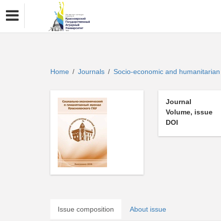
Home
Journals
Socio-economic and humanitaria
/
/
Journal
Volume, issue
DOI
Issue composition
About issue