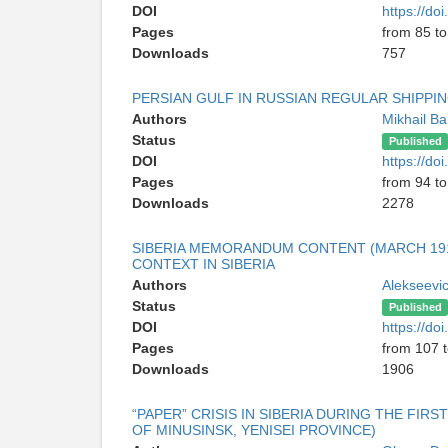
DOI
https://d
Pages
from 85 to
Downloads
757
PERSIAN GULF IN RUSSIAN REGULAR SHIPPIN
Authors
Mikhail Ba
Status
Published
DOI
https://d
Pages
from 94 t
Downloads
2278
SIBERIA MEMORANDUM CONTENT (MARCH 1918
CONTEXT IN SIBERIA
Authors
Alekseevi
Status
Published
DOI
https://d
Pages
from 107 
Downloads
1906
“PAPER” CRISIS IN SIBERIA DURING THE FIR
OF MINUSINSK, YENISEI PROVINCE)