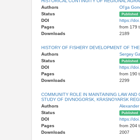
HISTORICAL CONTINUITY OF REGIONAL AGRA
Authors
Ol'ga Gon
Status
Published
DOI
https://d
Pages
from 179 
Downloads
2189
HISTORY OF FISHERY DEVELOPMENT OF TH
Authors
Sergey Ga
Status
Published
DOI
https://d
Pages
from 190 
Downloads
2299
COMMUNITY ROLE IN MAINTAINING LAW AND O
STUDY OF DIVNOGORSK, KRASNOYARSK REG
Authors
Alexander
Status
Published
DOI
https://d
Pages
from 204 
Downloads
2007