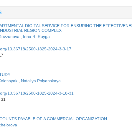
S
ARTMENTAL DIGITAL SERVICE FOR ENSURING THE EFFECTIVENE
INDUSTRIAL REGION COMPLEX
 Kovzunova
,
Irina R. Ruyga
oi.org/10.36718/2500-1825-2024-3-3-17
17
STUDY
Kolesnyak
,
Natal'ya Polyanskaya
oi.org/10.36718/2500-1825-2024-3-18-31
 31
CCOUNTS PAYABLE OF A COMMERCIAL ORGANIZATION
chelorova