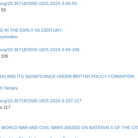
oi.org/10.36718/2500-1825-2024-3-85-93
 93
G IN THE EARLY XX CENTURY
ryshnikov
oi.org/10.36718/2500-1825-2024-3-94-106
o 106
) AND ITS SIGNIFICANCE UNDER BRITISH POLICY FORMATION
ch Sergey
oi.org/10.36718/2500-1825-2024-3-107-117
to 117
ST WORLD WAR AND CIVIL WARS (BASED ON MATERIALS OF THE CI