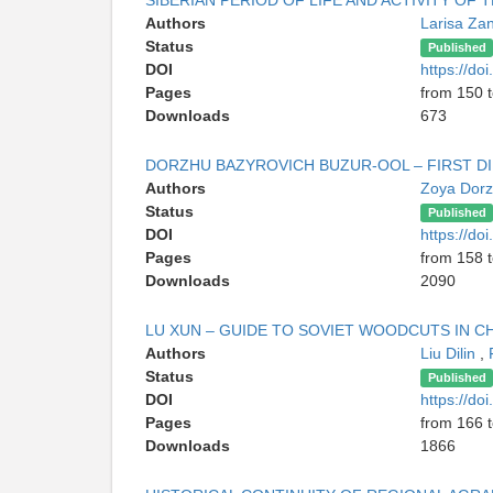
SIBERIAN PERIOD OF LIFE AND ACTIVITY OF
Authors
Larisa Z
Status
Published
DOI
https://d
Pages
from 150 
Downloads
673
DORZHU BAZYROVICH BUZUR-OOL – FIRST DI
Authors
Zoya Dor
Status
Published
DOI
https://d
Pages
from 158 
Downloads
2090
LU XUN – GUIDE TO SOVIET WOODCUTS IN C
Authors
Liu Dilin
,
Status
Published
DOI
https://d
Pages
from 166 
Downloads
1866