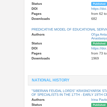
Status
Published
DOI
https://d
Pages
from 62 to
Downloads
682
PREDICATIVE MODEL OF EDUCATIONAL SERV
Authors
Ol'ga Ant
Anastasiy
Status
Published
DOI
https://d
Pages
from 73 to
Downloads
1969
NATIONAL HISTORY
"SIBERIAN FEUDAL LORDS" KRASNOYARSK ST
OF SPECIALISTS IN THE 17TH - EARLY 19TH 
Authors
Irina Pav
Status
Published