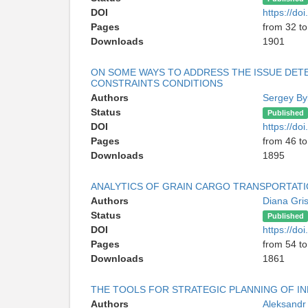
DOI
https://d
Pages
from 32 to
Downloads
1901
ON SOME WAYS TO ADDRESS THE ISSUE DET
CONSTRAINTS CONDITIONS
Authors
Sergey B
Status
Published
DOI
https://d
Pages
from 46 to
Downloads
1895
ANALYTICS OF GRAIN CARGO TRANSPORTAT
Authors
Diana Gri
Status
Published
DOI
https://d
Pages
from 54 to
Downloads
1861
THE TOOLS FOR STRATEGIC PLANNING OF I
Authors
Aleksandr