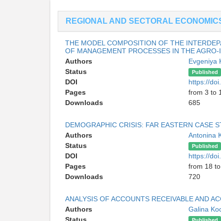
REGIONAL AND SECTORAL ECONOMIC
THE MODEL COMPOSITION OF THE INTERDEP
OF MANAGEMENT PROCESSES IN THE AGRO-
Authors
Evgeniya
Status
Published
DOI
https://d
Pages
from 3 to 
Downloads
685
DEMOGRAPHIC CRISIS: FAR EASTERN CASE 
Authors
Antonina 
Status
Published
DOI
https://d
Pages
from 18 to
Downloads
720
ANALYSIS OF ACCOUNTS RECEIVABLE AND A
Authors
Galina Ko
Status
Published