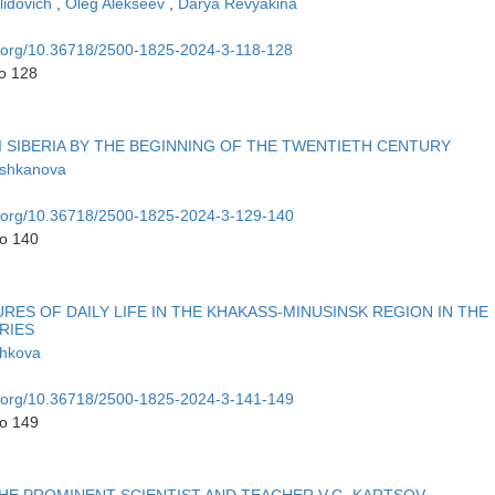
lidovich
,
Oleg Alekseev
,
Darya Revyakina
oi.org/10.36718/2500-1825-2024-3-118-128
to 128
I SIBERIA BY THE BEGINNING OF THE TWENTIETH CENTURY
ushkanova
oi.org/10.36718/2500-1825-2024-3-129-140
to 140
ES OF DAILY LIFE IN THE KHAKASS-MINUSINSK REGION IN THE
RIES
shkova
oi.org/10.36718/2500-1825-2024-3-141-149
to 149