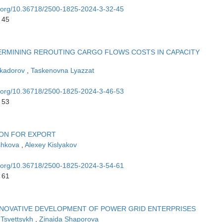
oi.org/10.36718/2500-1825-2024-3-32-45
 45
ERMINING REROUTING CARGO FLOWS COSTS IN CAPACITY
ykadorov
,
Taskenovna Lyazzat
oi.org/10.36718/2500-1825-2024-3-46-53
 53
ION FOR EXPORT
shkova
,
Alexey Kislyakov
oi.org/10.36718/2500-1825-2024-3-54-61
 61
NNOVATIVE DEVELOPMENT OF POWER GRID ENTERPRISES
 Tsvettsykh
,
Zinaida Shaporova