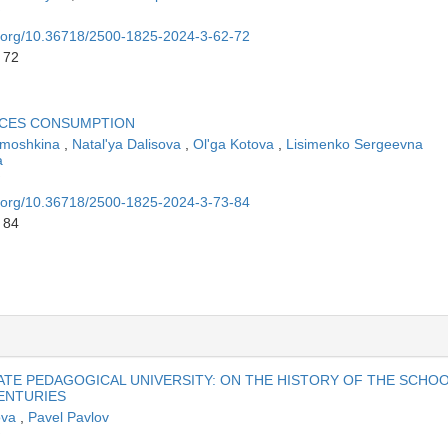
oi.org/10.36718/2500-1825-2024-3-62-72
 72
ICES CONSUMPTION
amoshkina
,
Natal'ya Dalisova
,
Ol'ga Kotova
,
Lisimenko Sergeevna
a
oi.org/10.36718/2500-1825-2024-3-73-84
 84
ATE PEDAGOGICAL UNIVERSITY: ON THE HISTORY OF THE SCHO
CENTURIES
lova
,
Pavel Pavlov